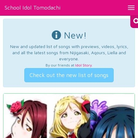
School Idol Tomodachi
Tog
nav
New!
New and updated list of songs with previews, videos, lyrics,
and all the latest songs from Nijigasaki, Aqours, Liella and
everyone.
By our friends at
Idol Story
.
Check out the new list of songs