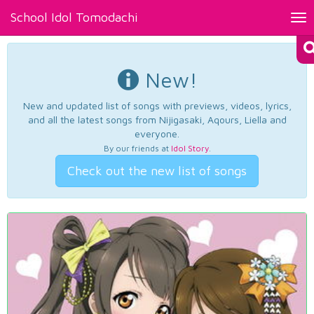
School Idol Tomodachi
Tog
nav
New!
New and updated list of songs with previews, videos, lyrics,
and all the latest songs from Nijigasaki, Aqours, Liella and
everyone.
By our friends at
Idol Story
.
Check out the new list of songs