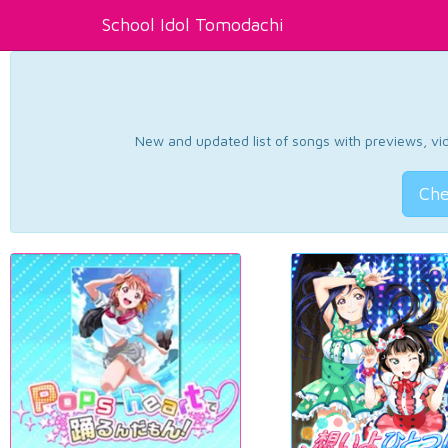
School Idol Tomodachi
New and updated list of songs with previews, vide
Che