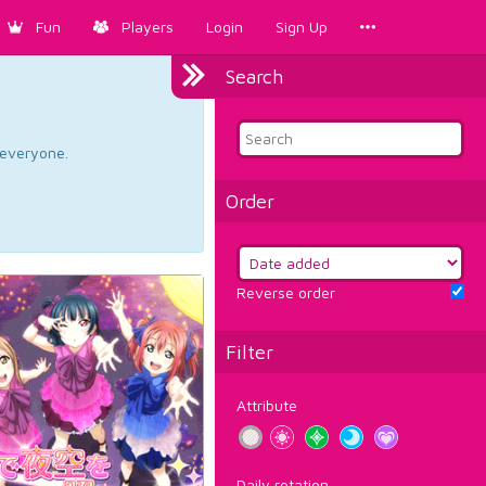
Fun
Players
Login
Sign Up
Search
d everyone.
Order
Reverse order
Filter
Attribute
Daily rotation