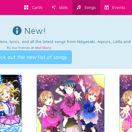
Cards
Idols
Songs
Events
New!
os, lyrics, and all the latest songs from Nijigasaki, Aqours, Liella an
By our friends at
Idol Story
.
ck out the new list of songs