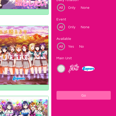
All
Only
None
Event
All
Only
None
Available
All
Yes
No
Main Unit
Go