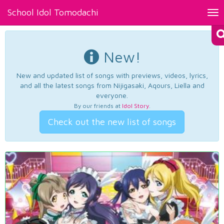
School Idol Tomodachi
Tog
nav
New!
New and updated list of songs with previews, videos, lyrics,
and all the latest songs from Nijigasaki, Aqours, Liella and
everyone.
By our friends at
Idol Story
.
Check out the new list of songs