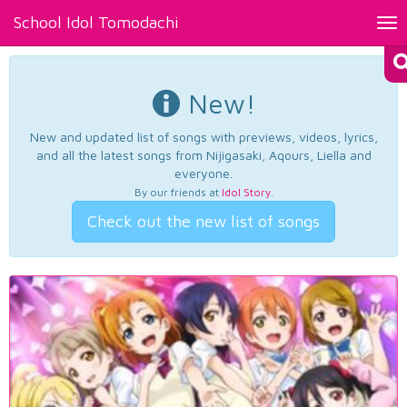
School Idol Tomodachi
Tog
nav
New!
New and updated list of songs with previews, videos, lyrics,
and all the latest songs from Nijigasaki, Aqours, Liella and
everyone.
By our friends at
Idol Story
.
Check out the new list of songs