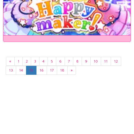
«
1
2
3
4
5
6
7
8
9
10
11
12
13
14
15
16
17
18
»