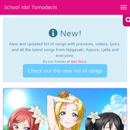
School Idol Tomodachi
Tog
nav
New!
New and updated list of songs with previews, videos, lyrics,
and all the latest songs from Nijigasaki, Aqours, Liella and
everyone.
By our friends at
Idol Story
.
Check out the new list of songs