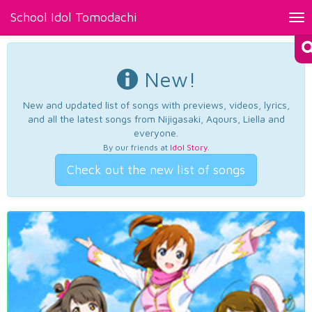
School Idol Tomodachi
Tog
nav
New!
New and updated list of songs with previews, videos, lyrics,
and all the latest songs from Nijigasaki, Aqours, Liella and
everyone.
By our friends at
Idol Story
.
Check out the new list of songs