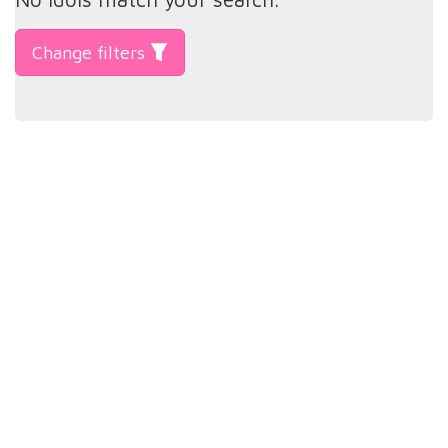
Change filters