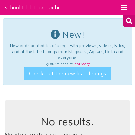
School Idol Tomodachi
Toggl
navig
New!
New and updated list of songs with previews, videos, lyrics,
and all the latest songs from Nijigasaki, Aqours, Liella and
everyone.
By our friends at
Idol Story
.
Check out the new list of songs
No results.
No idols match your search.