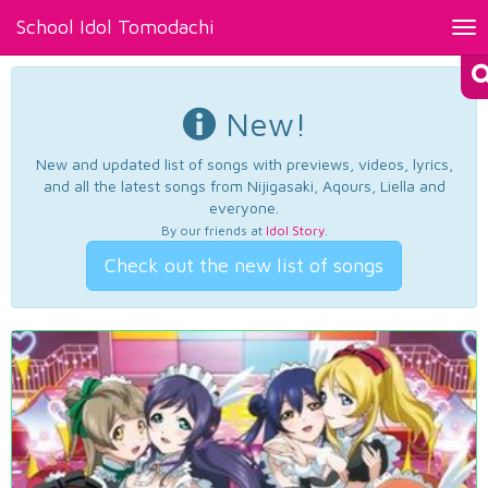
School Idol Tomodachi
Tog
nav
New!
New and updated list of songs with previews, videos, lyrics,
and all the latest songs from Nijigasaki, Aqours, Liella and
everyone.
By our friends at
Idol Story
.
Check out the new list of songs