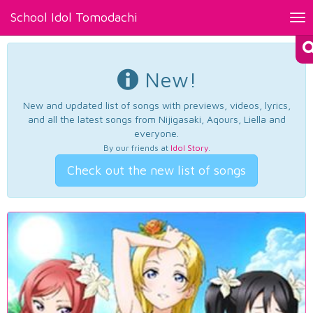
School Idol Tomodachi
Tog
nav
New!
New and updated list of songs with previews, videos, lyrics,
and all the latest songs from Nijigasaki, Aqours, Liella and
everyone.
By our friends at
Idol Story
.
Check out the new list of songs