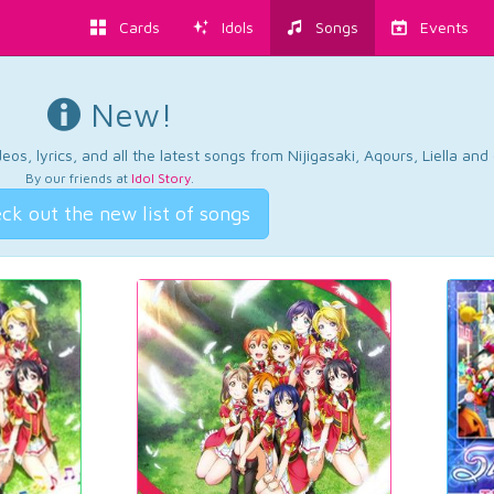
Cards
Idols
Songs
Events
New!
os, lyrics, and all the latest songs from Nijigasaki, Aqours, Liella an
By our friends at
Idol Story
.
ck out the new list of songs