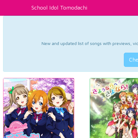
School Idol Tomodachi
New and updated list of songs with previews, vide
Che