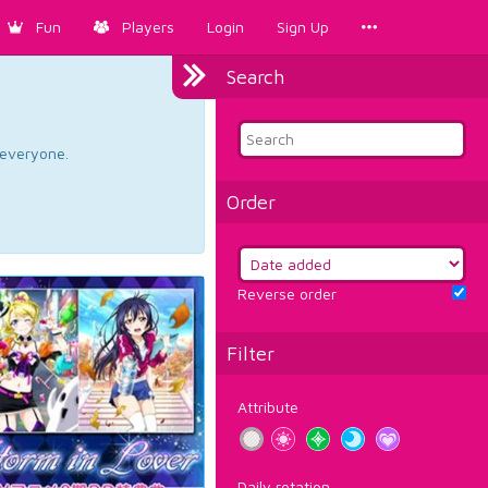
Fun
Players
Login
Sign Up
Search
d everyone.
Order
Reverse order
Filter
Attribute
Daily rotation