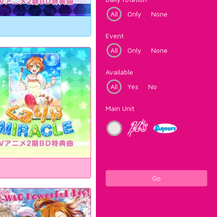
All
Only
None
Event
All
Only
None
Available
All
Yes
No
Main Unit
Go