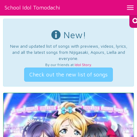
School Idol Tomodachi
Tog
nav
New!
New and updated list of songs with previews, videos, lyrics,
and all the latest songs from Nijigasaki, Aqours, Liella and
everyone.
By our friends at
Idol Story
.
Check out the new list of songs