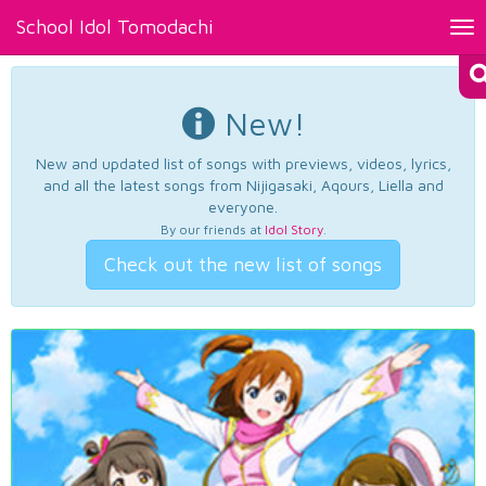
School Idol Tomodachi
Tog
nav
New!
New and updated list of songs with previews, videos, lyrics,
and all the latest songs from Nijigasaki, Aqours, Liella and
everyone.
By our friends at
Idol Story
.
Check out the new list of songs