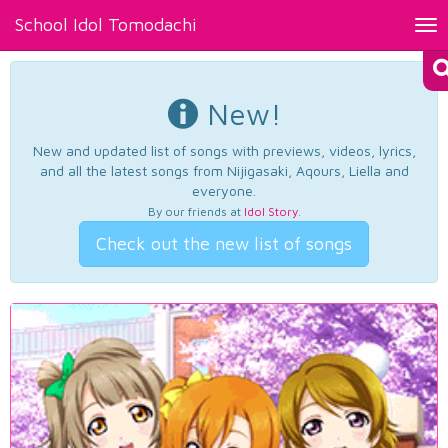
School Idol Tomodachi
Tog
nav
New!
New and updated list of songs with previews, videos, lyrics,
and all the latest songs from Nijigasaki, Aqours, Liella and
everyone.
By our friends at
Idol Story
.
Check out the new list of songs