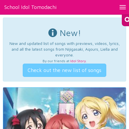
School Idol Tomodachi
Tog
nav
New!
New and updated list of songs with previews, videos, lyrics,
and all the latest songs from Nijigasaki, Aqours, Liella and
everyone.
By our friends at
Idol Story
.
Check out the new list of songs