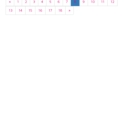
«
1
2
3
4
5
6
7
8
9
10
11
12
13
14
15
16
17
18
»