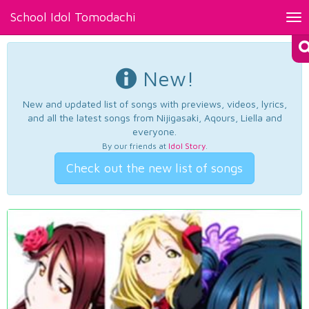
School Idol Tomodachi
Tog
nav
New!
New and updated list of songs with previews, videos, lyrics,
and all the latest songs from Nijigasaki, Aqours, Liella and
everyone.
By our friends at
Idol Story
.
Check out the new list of songs