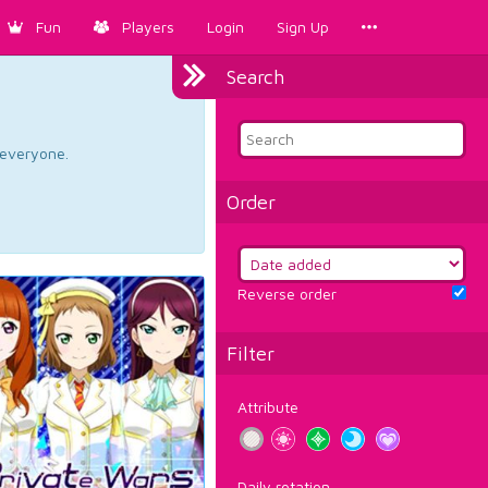
Fun
Players
Login
Sign Up
Search
d everyone.
Order
Reverse order
Filter
Attribute
Daily rotation