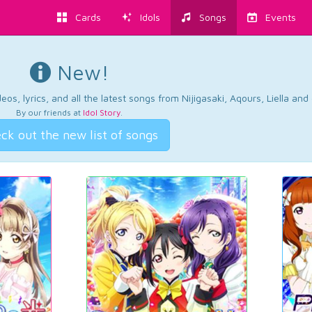
Cards
Idols
Songs
Events
New!
os, lyrics, and all the latest songs from Nijigasaki, Aqours, Liella an
By our friends at
Idol Story
.
ck out the new list of songs