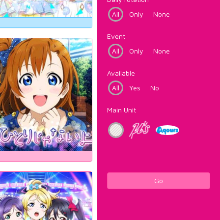
All
Only
None
Event
All
Only
None
Available
All
Yes
No
Main Unit
Go