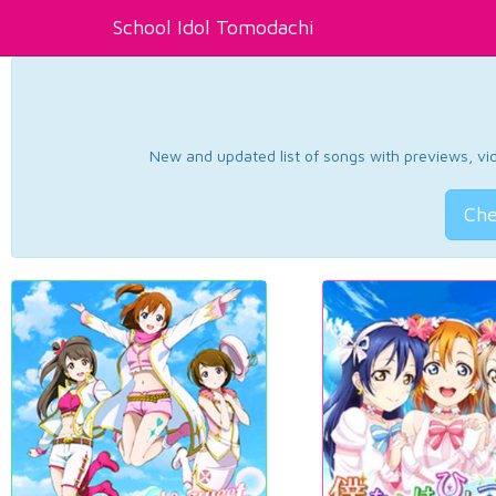
School Idol Tomodachi
New and updated list of songs with previews, vide
Che