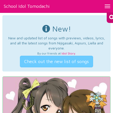
School Idol Tomodachi
Tog
nav
New!
New and updated list of songs with previews, videos, lyrics,
and all the latest songs from Nijigasaki, Aqours, Liella and
everyone.
By our friends at
Idol Story
.
Check out the new list of songs