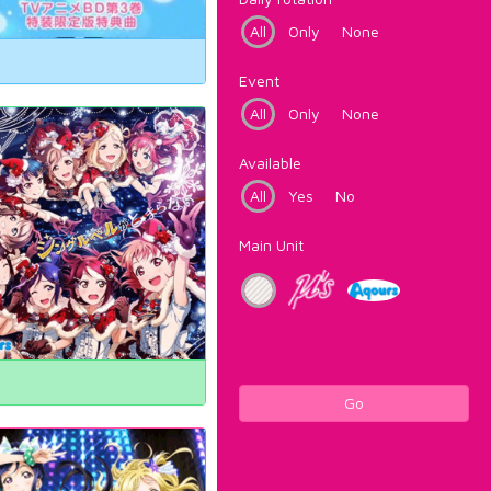
All
Only
None
Event
All
Only
None
Available
All
Yes
No
Main Unit
Go