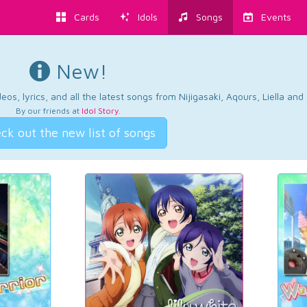
Cards
Idols
Songs
Events
New!
os, lyrics, and all the latest songs from Nijigasaki, Aqours, Liella an
By our friends at
Idol Story
.
ck out the new list of songs