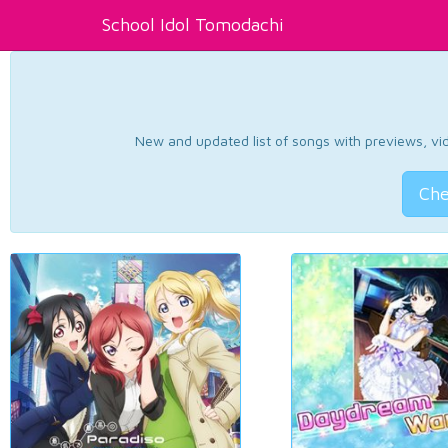
School Idol Tomodachi
New and updated list of songs with previews, vide
Che