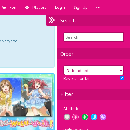
Fun
Players
Login
Sign Up
Search
d everyone.
Order
Reverse order
Filter
Attribute
Daily rotation