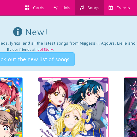
Cards
Idols
Songs
Events
New!
os, lyrics, and all the latest songs from Nijigasaki, Aqours, Liella an
By our friends at
Idol Story
.
ck out the new list of songs