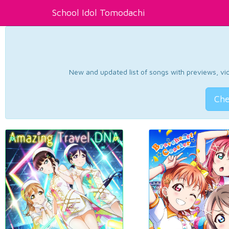
School Idol Tomodachi
New and updated list of songs with previews, vide
Che