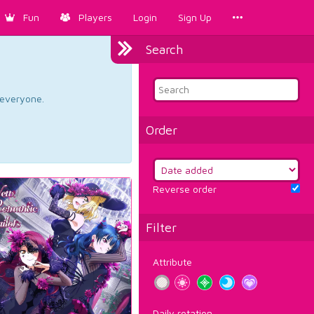
Fun
Players
Login
Sign Up
Search
d everyone.
Order
Reverse order
Filter
Attribute
Daily rotation