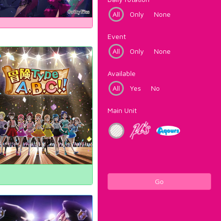
All
Only
None
Event
All
Only
None
Available
All
Yes
No
Main Unit
Go