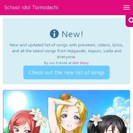
School Idol Tomodachi
Tog
nav
New!
New and updated list of songs with previews, videos, lyrics,
and all the latest songs from Nijigasaki, Aqours, Liella and
everyone.
By our friends at
Idol Story
.
Check out the new list of songs