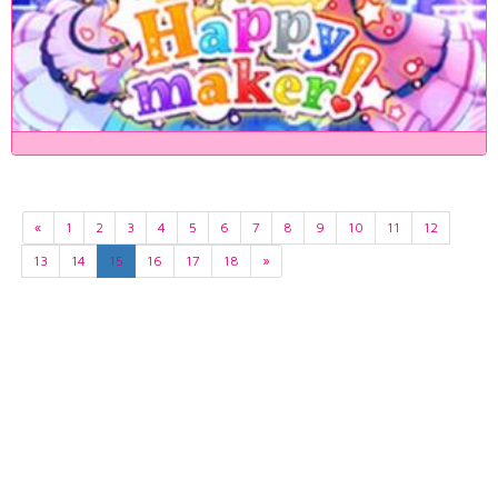
«
1
2
3
4
5
6
7
8
9
10
11
12
13
14
15
16
17
18
»