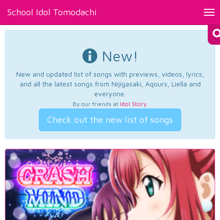
School Idol Tomodachi
Tog
nav
New!
New and updated list of songs with previews, videos, lyrics,
and all the latest songs from Nijigasaki, Aqours, Liella and
everyone.
By our friends at
Idol Story
.
Check out the new list of songs