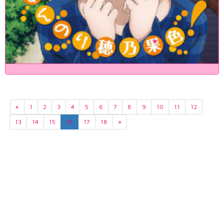
«
1
2
3
4
5
6
7
8
9
10
11
12
13
14
15
16
17
18
»