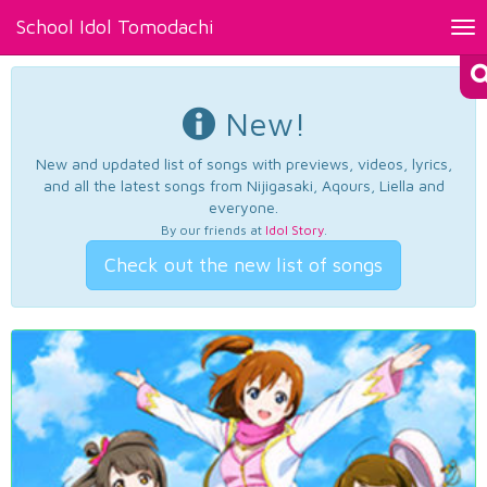
School Idol Tomodachi
Tog
nav
New!
New and updated list of songs with previews, videos, lyrics,
and all the latest songs from Nijigasaki, Aqours, Liella and
everyone.
By our friends at
Idol Story
.
Check out the new list of songs