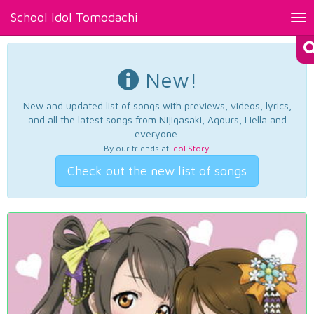
School Idol Tomodachi
Tog
nav
New!
New and updated list of songs with previews, videos, lyrics,
and all the latest songs from Nijigasaki, Aqours, Liella and
everyone.
By our friends at
Idol Story
.
Check out the new list of songs