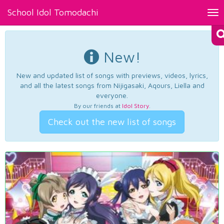
School Idol Tomodachi
Tog
nav
New!
New and updated list of songs with previews, videos, lyrics,
and all the latest songs from Nijigasaki, Aqours, Liella and
everyone.
By our friends at
Idol Story
.
Check out the new list of songs