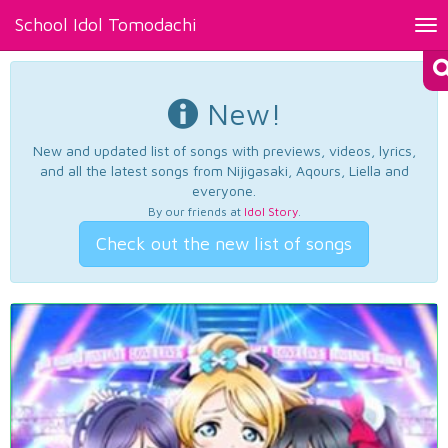
School Idol Tomodachi
Tog
nav
New!
New and updated list of songs with previews, videos, lyrics,
and all the latest songs from Nijigasaki, Aqours, Liella and
everyone.
By our friends at
Idol Story
.
Check out the new list of songs