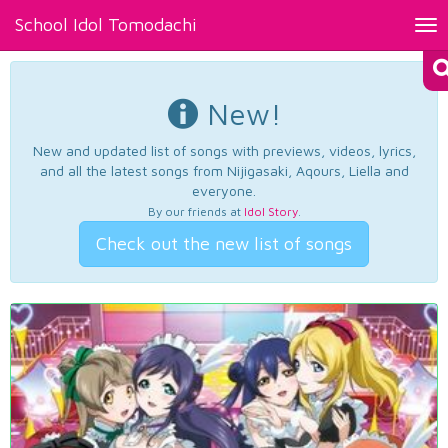
School Idol Tomodachi
Tog
nav
New!
New and updated list of songs with previews, videos, lyrics,
and all the latest songs from Nijigasaki, Aqours, Liella and
everyone.
By our friends at
Idol Story
.
Check out the new list of songs