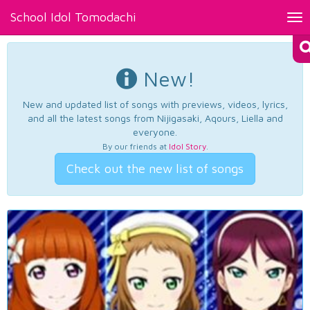
School Idol Tomodachi
Tog
nav
New!
New and updated list of songs with previews, videos, lyrics,
and all the latest songs from Nijigasaki, Aqours, Liella and
everyone.
By our friends at
Idol Story
.
Check out the new list of songs