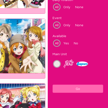
All
Only
None
Event
All
Only
None
Available
All
Yes
No
Main Unit
Go