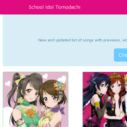
School Idol Tomodachi
New and updated list of songs with previews, vide
Che