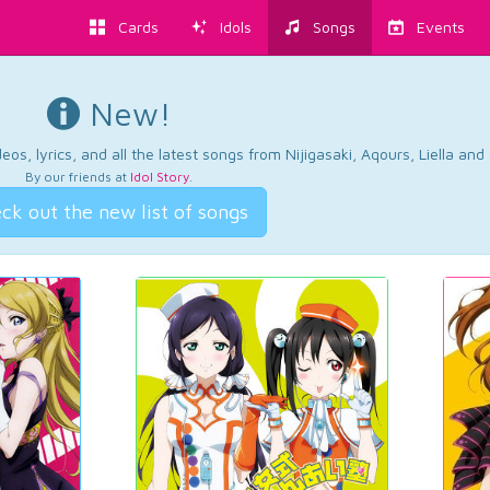
Cards
Idols
Songs
Events
New!
os, lyrics, and all the latest songs from Nijigasaki, Aqours, Liella an
By our friends at
Idol Story
.
ck out the new list of songs