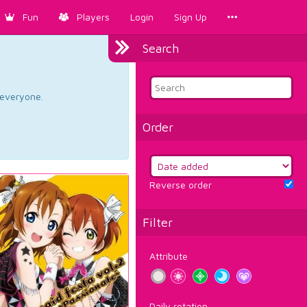
Fun
Players
Login
Sign Up
Search
d everyone.
Order
Reverse order
Filter
Attribute
Daily rotation