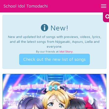
School Idol Tomodachi
Tog
nav
New!
New and updated list of songs with previews, videos, lyrics,
and all the latest songs from Nijigasaki, Aqours, Liella and
everyone.
By our friends at
Idol Story
.
Check out the new list of songs