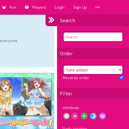
Fun
Players
Login
Sign Up
Search
d everyone.
Order
Reverse order
Filter
Attribute
Daily rotation