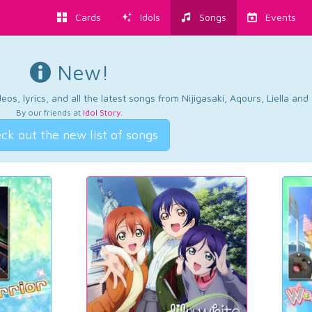
Cards
Idols
Songs
Events
New!
os, lyrics, and all the latest songs from Nijigasaki, Aqours, Liella an
By our friends at
Idol Story
.
ck out the new list of songs