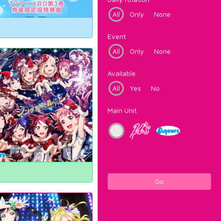
All
Only
None
Event
All
Only
None
Available
All
Yes
No
Main Unit
Go