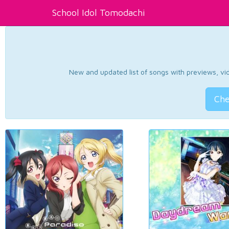
School Idol Tomodachi
New and updated list of songs with previews, vide
Che