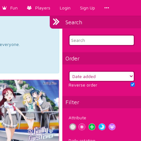
Fun
Players
Login
Sign Up
Search
d everyone.
Order
Reverse order
Filter
Attribute
Daily rotation