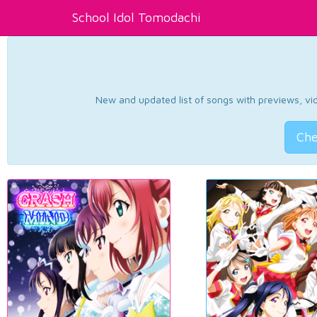
School Idol Tomodachi
New and updated list of songs with previews, vide
Che