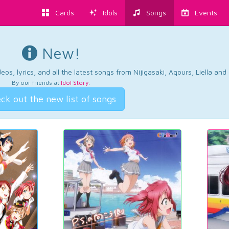
Cards
Idols
Songs
Events
New!
os, lyrics, and all the latest songs from Nijigasaki, Aqours, Liella an
By our friends at
Idol Story
.
ck out the new list of songs