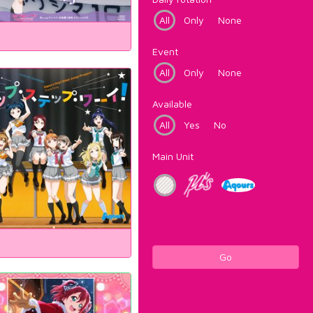
All
Only
None
Event
All
Only
None
Available
All
Yes
No
Main Unit
Go