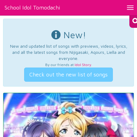
School Idol Tomodachi
Tog
nav
New!
New and updated list of songs with previews, videos, lyrics,
and all the latest songs from Nijigasaki, Aqours, Liella and
everyone.
By our friends at
Idol Story
.
Check out the new list of songs