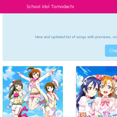
School Idol Tomodachi
New and updated list of songs with previews, vide
Che