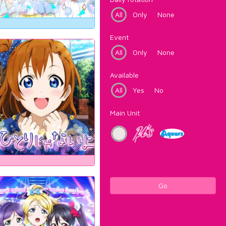
All
Only
None
Event
All
Only
None
Available
All
Yes
No
Main Unit
Go