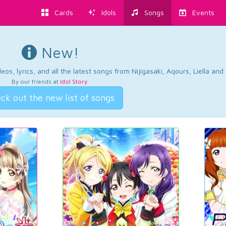
Cards
Idols
Songs
Events
New!
os, lyrics, and all the latest songs from Nijigasaki, Aqours, Liella an
By our friends at
Idol Story
.
ck out the new list of songs