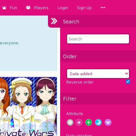
Fun
Players
Login
Sign Up
Search
d everyone.
Order
Reverse order
Filter
Attribute
Daily rotation