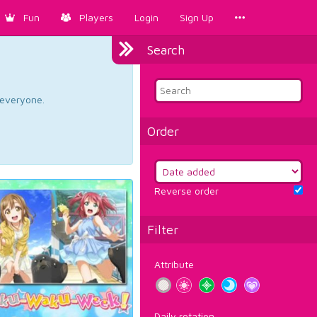
Fun
Players
Login
Sign Up
Search
d everyone.
Order
Reverse order
Filter
Attribute
Daily rotation