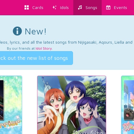
Cards
Idols
Songs
Events
New!
os, lyrics, and all the latest songs from Nijigasaki, Aqours, Liella an
By our friends at
Idol Story
.
ck out the new list of songs