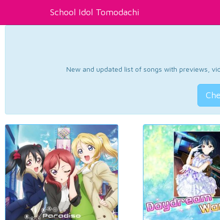
School Idol Tomodachi
New and updated list of songs with previews, vide
Che