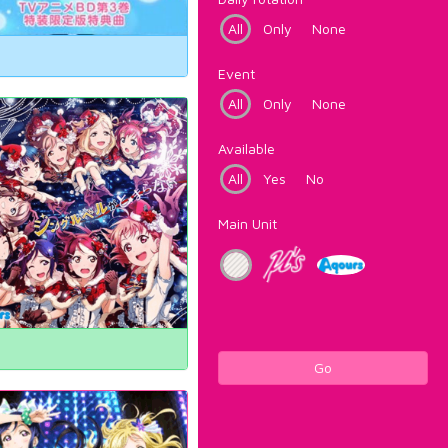
All
Only
None
Event
All
Only
None
Available
All
Yes
No
Main Unit
Go