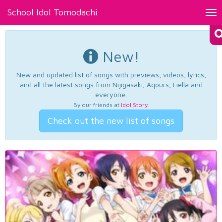
School Idol Tomodachi
Tog
nav
New!
New and updated list of songs with previews, videos, lyrics,
and all the latest songs from Nijigasaki, Aqours, Liella and
everyone.
By our friends at
Idol Story
.
Check out the new list of songs