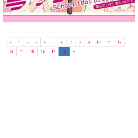
«
1
2
3
4
5
6
7
8
9
10
11
12
13
14
15
16
17
18
»