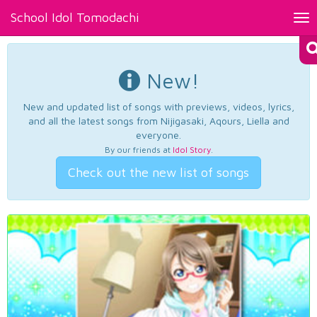
School Idol Tomodachi
Tog
nav
New!
New and updated list of songs with previews, videos, lyrics,
and all the latest songs from Nijigasaki, Aqours, Liella and
everyone.
By our friends at
Idol Story
.
Check out the new list of songs