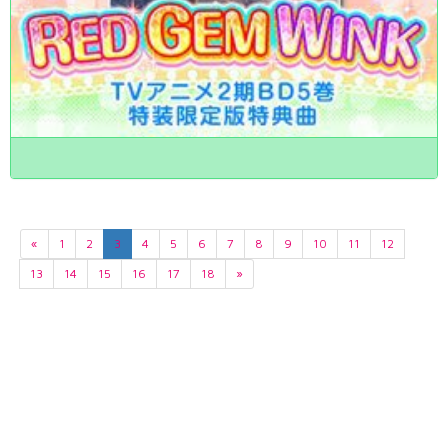
«
1
2
3
4
5
6
7
8
9
10
11
12
13
14
15
16
17
18
»