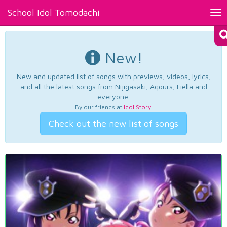
School Idol Tomodachi
Tog
nav
New!
New and updated list of songs with previews, videos, lyrics,
and all the latest songs from Nijigasaki, Aqours, Liella and
everyone.
By our friends at
Idol Story
.
Check out the new list of songs