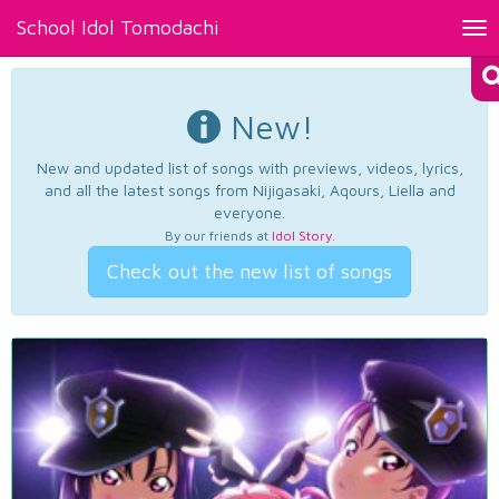
School Idol Tomodachi
Tog
nav
New!
New and updated list of songs with previews, videos, lyrics,
and all the latest songs from Nijigasaki, Aqours, Liella and
everyone.
By our friends at
Idol Story
.
Check out the new list of songs