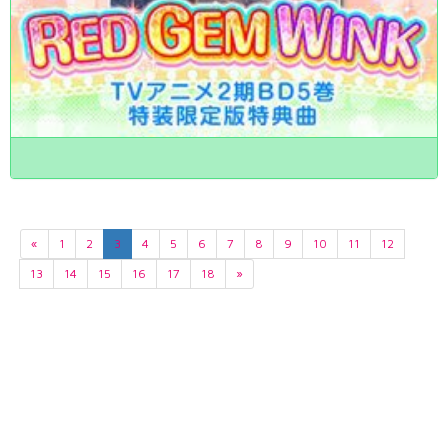
«
1
2
3
4
5
6
7
8
9
10
11
12
13
14
15
16
17
18
»