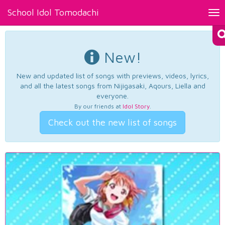
School Idol Tomodachi
Tog
nav
New!
New and updated list of songs with previews, videos, lyrics,
and all the latest songs from Nijigasaki, Aqours, Liella and
everyone.
By our friends at
Idol Story
.
Check out the new list of songs