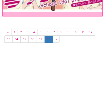
«
1
2
3
4
5
6
7
8
9
10
11
12
13
14
15
16
17
18
»