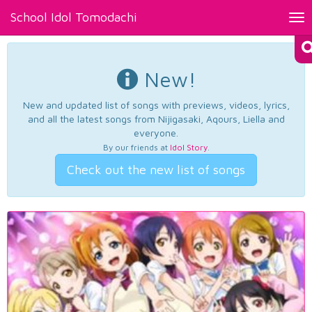
School Idol Tomodachi
Tog
nav
New!
New and updated list of songs with previews, videos, lyrics,
and all the latest songs from Nijigasaki, Aqours, Liella and
everyone.
By our friends at
Idol Story
.
Check out the new list of songs