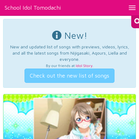
School Idol Tomodachi
Tog
nav
New!
New and updated list of songs with previews, videos, lyrics,
and all the latest songs from Nijigasaki, Aqours, Liella and
everyone.
By our friends at
Idol Story
.
Check out the new list of songs