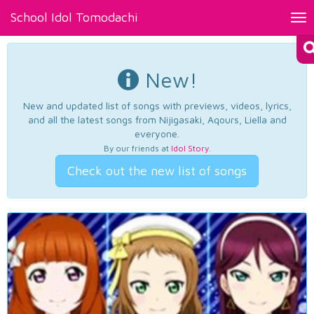
School Idol Tomodachi
Tog
nav
New!
New and updated list of songs with previews, videos, lyrics,
and all the latest songs from Nijigasaki, Aqours, Liella and
everyone.
By our friends at
Idol Story
.
Check out the new list of songs