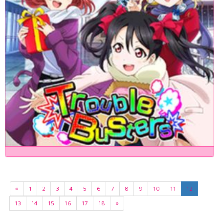
«
1
2
3
4
5
6
7
8
9
10
11
12
13
14
15
16
17
18
»