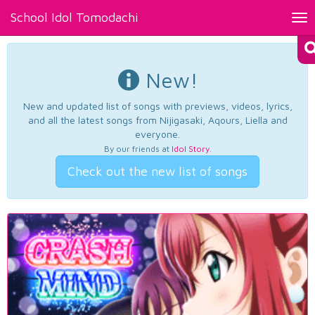
School Idol Tomodachi
Tog
nav
New!
New and updated list of songs with previews, videos, lyrics,
and all the latest songs from Nijigasaki, Aqours, Liella and
everyone.
By our friends at
Idol Story
.
Check out the new list of songs