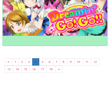
«
1
2
3
4
5
6
7
8
9
10
11
12
13
14
15
16
17
18
»