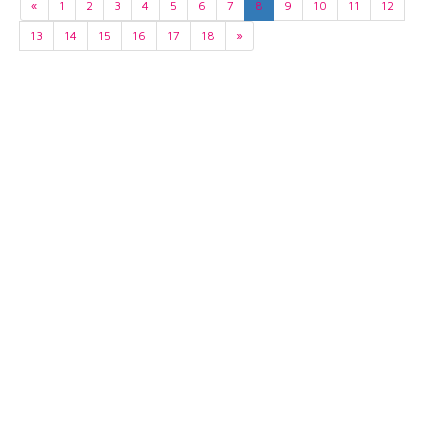
«
1
2
3
4
5
6
7
8
9
10
11
12
13
14
15
16
17
18
»