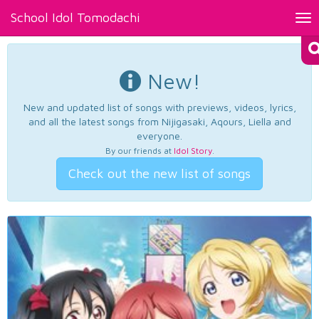
School Idol Tomodachi
Tog
nav
New!
New and updated list of songs with previews, videos, lyrics,
and all the latest songs from Nijigasaki, Aqours, Liella and
everyone.
By our friends at
Idol Story
.
Check out the new list of songs