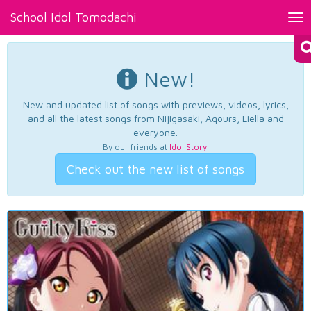
School Idol Tomodachi
Tog
nav
New!
New and updated list of songs with previews, videos, lyrics,
and all the latest songs from Nijigasaki, Aqours, Liella and
everyone.
By our friends at
Idol Story
.
Check out the new list of songs