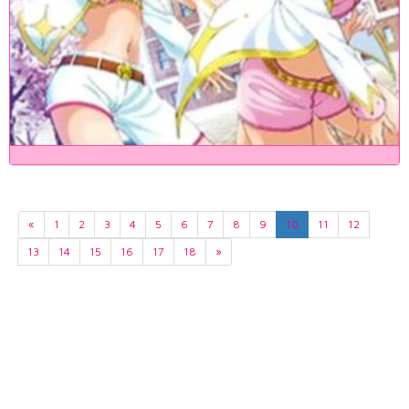
«
1
2
3
4
5
6
7
8
9
10
11
12
13
14
15
16
17
18
»