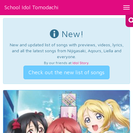
School Idol Tomodachi
Tog
nav
New!
New and updated list of songs with previews, videos, lyrics,
and all the latest songs from Nijigasaki, Aqours, Liella and
everyone.
By our friends at
Idol Story
.
Check out the new list of songs