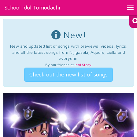
School Idol Tomodachi
Tog
nav
New!
New and updated list of songs with previews, videos, lyrics,
and all the latest songs from Nijigasaki, Aqours, Liella and
everyone.
By our friends at
Idol Story
.
Check out the new list of songs