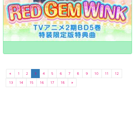
«
1
2
3
4
5
6
7
8
9
10
11
12
13
14
15
16
17
18
»