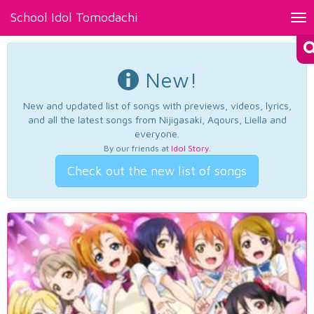
School Idol Tomodachi
Tog
nav
New!
New and updated list of songs with previews, videos, lyrics,
and all the latest songs from Nijigasaki, Aqours, Liella and
everyone.
By our friends at
Idol Story
.
Check out the new list of songs