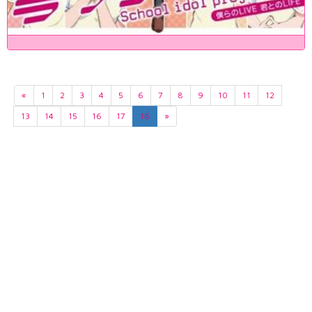
«
1
2
3
4
5
6
7
8
9
10
11
12
13
14
15
16
17
18
»