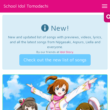
School Idol Tomodachi
Tog
nav
New!
New and updated list of songs with previews, videos, lyrics,
and all the latest songs from Nijigasaki, Aqours, Liella and
everyone.
By our friends at
Idol Story
.
Check out the new list of songs