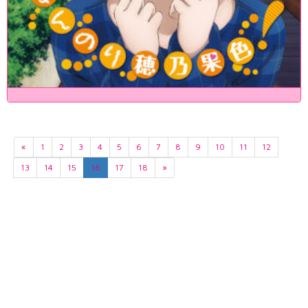
«
1
2
3
4
5
6
7
8
9
10
11
12
13
14
15
16
17
18
»